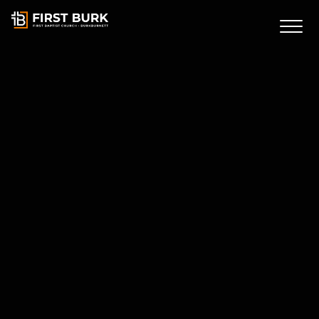
First Burk
Connect Card