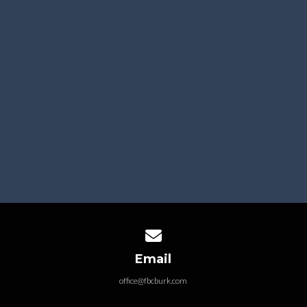
SUBMIT CONNECT CARD
Your info is kept private and only used by our staff.
Click on the picture below to create a free RightNow
Media account.
Contact us via email
Email
office@fbcburk.com