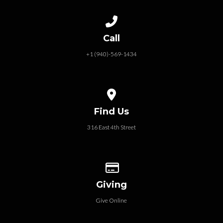
Call us at +1 (940)-569-1434
Call
+1 (940)-569-1434
View map of our location
Find Us
316 East 4th Street
Give online
Giving
Give Online