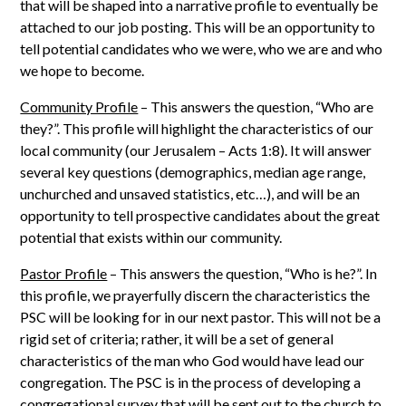
that will be shaped into a narrative profile to eventually be
attached to our job posting. This will be an opportunity to
tell potential candidates who we were, who we are and who
we hope to become.
Community Profile
– This answers the question, “Who are
they?”. This profile will highlight the characteristics of our
local community (our Jerusalem – Acts 1:8). It will answer
several key questions (demographics, median age range,
unchurched and unsaved statistics, etc…), and will be an
opportunity to tell prospective candidates about the great
potential that exists within our community.
Pastor Profile
– This answers the question, “Who is he?”. In
this profile, we prayerfully discern the characteristics the
PSC will be looking for in our next pastor. This will not be a
rigid set of criteria; rather, it will be a set of general
characteristics of the man who God would have lead our
congregation. The PSC is in the process of developing a
congregational survey that will be sent out to the church to