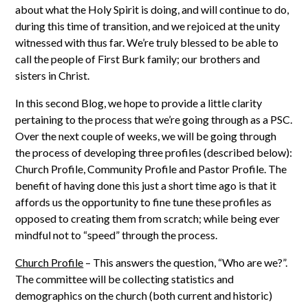
about what the Holy Spirit is doing, and will continue to do,
during this time of transition, and we rejoiced at the unity
witnessed with thus far. We’re truly blessed to be able to
call the people of First Burk family; our brothers and
sisters in Christ.
In this second Blog, we hope to provide a little clarity
pertaining to the process that we’re going through as a PSC.
Over the next couple of weeks, we will be going through
the process of developing three profiles (described below):
Church Profile, Community Profile and Pastor Profile. The
benefit of having done this just a short time ago is that it
affords us the opportunity to fine tune these profiles as
opposed to creating them from scratch; while being ever
mindful not to “speed” through the process.
Church Profile
– This answers the question, “Who are we?”.
The committee will be collecting statistics and
demographics on the church (both current and historic)