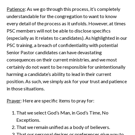
Patience
: As we go through this process, it’s completely
understandable for the congregation to want to know
every detail of the process as it unfolds. However, at times
PSC members will not be able to disclose specifics
(especially as it relates to candidates). As highlighted in our
PSC training, a breach of confidentiality with potential
Senior Pastor candidates can have devastating
consequences on their current ministries, and we most
certainly do not want to be responsible for unintentionally
harming a candidate’s ability to lead in their current
position. As such, we simply ask for your trust and patience
in those situations.
Prayer
: Here are specific items to pray for:
That we select God’s Man, in God’s Time, No
Exceptions.
That we remain unified as a body of believers.
That our personal desires or preferences give way to