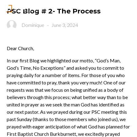
PSC Blog # 2- The Process
Dominique
-
June 3, 2024
Dear Church,
In our first Blog we highlighted our motto, “God’s Man,
God’s Time, No Exceptions” and asked you to commit to
praying daily for a number of items. For those of you who
have committed to pray, thank you very much! One of our
requests was that we focus on being unified as a body of
believers through this process; what better way than to be
united in prayer as we seek the man God has identified as
our next pastor. As we prayed during our PSC meeting this
past Sunday (thanks to those members who joined us), we
prayed with eager anticipation of what God has planned for
First Baptist Church Burkburnett, we excitedly prayed