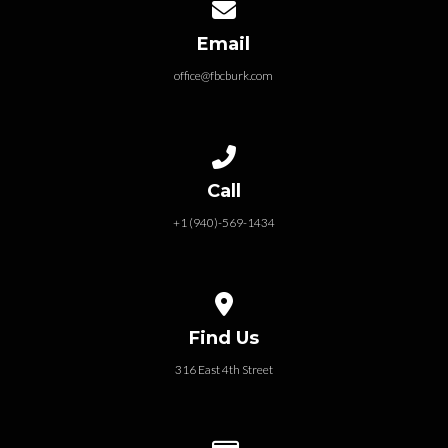
Contact us via email
Email
office@fbcburk.com
Call us at +1 (940)-569-1434
Call
+1 (940)-569-1434
View map of our location
Find Us
316 East 4th Street
Give online