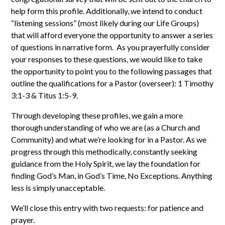
help form this profile. Additionally, we intend to conduct
“listening sessions” (most likely during our Life Groups)
that will afford everyone the opportunity to answer a series
of questions in narrative form. As you prayerfully consider
your responses to these questions, we would like to take
the opportunity to point you to the following passages that
outline the qualifications for a Pastor (overseer): 1 Timothy
3:1-3 & Titus 1:5-9.
Through developing these profiles, we gain a more
thorough understanding of who we are (as a Church and
Community) and what we’re looking for in a Pastor. As we
progress through this methodically, constantly seeking
guidance from the Holy Spirit, we lay the foundation for
finding God’s Man, in God’s Time, No Exceptions. Anything
less is simply unacceptable.
We’ll close this entry with two requests: for patience and
prayer.