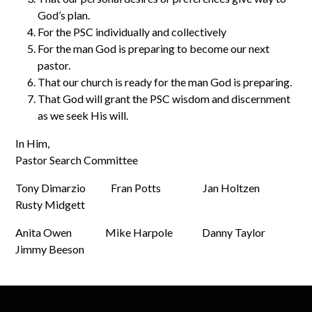
God’s plan.
For the PSC individually and collectively
For the man God is preparing to become our next
pastor.
That our church is ready for the man God is preparing.
That God will grant the PSC wisdom and discernment
as we seek His will.
In Him,
Pastor Search Committee
Tony Dimarzio Fran Potts Jan Holtzen
Rusty Midgett
Anita Owen Mike Harpole Danny Taylor
Jimmy Beeson